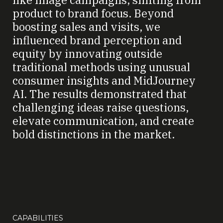
product to brand focus. Beyond
boosting sales and visits, we
influenced brand perception and
equity by innovating outside
traditional methods using unusual
consumer insights and MidJourney
AI. The results demonstrated that
challenging ideas raise questions,
elevate communication, and create
bold distinctions in the market.
CAPABILITIES