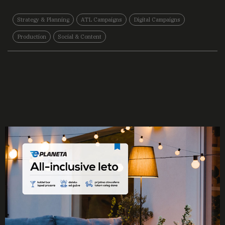
Strategy & Planning
ATL Campaigns
Digital Campaigns
Production
Social & Content