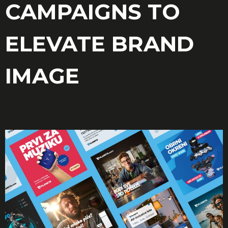
CAMPAIGNS TO
ELEVATE BRAND
IMAGE