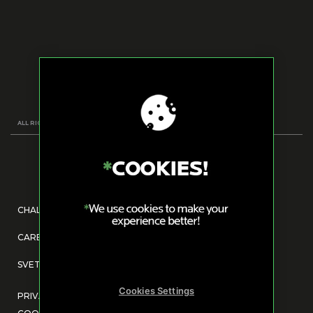
ALL RIGHTS RESERVED
CHALLENGE US
CAREERS@DRV.AGENCY
SVETOG SAVE 14, 11000, BELGRADE, SERBIA
Cookies Settings
PRIVACY POLICY