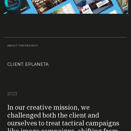
ABOUT THE PROJECT
CLIENT: EPLANETA
2023
In our creative mission, we
challenged both the client and
ourselves to treat tactical campaigns
like image campaigns, shifting from