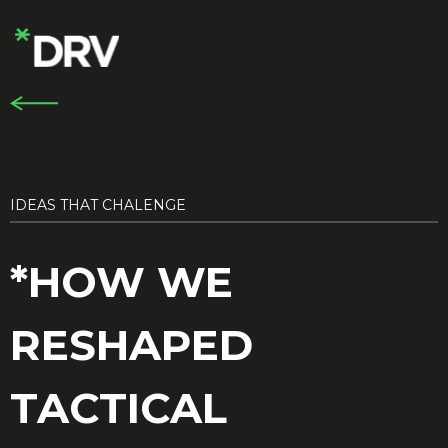
IDEAS THAT CHALENGE
*HOW WE
RESHAPED
TACTICAL