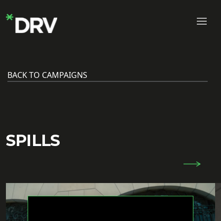
BACK TO CAMPAIGNS
SPILLS