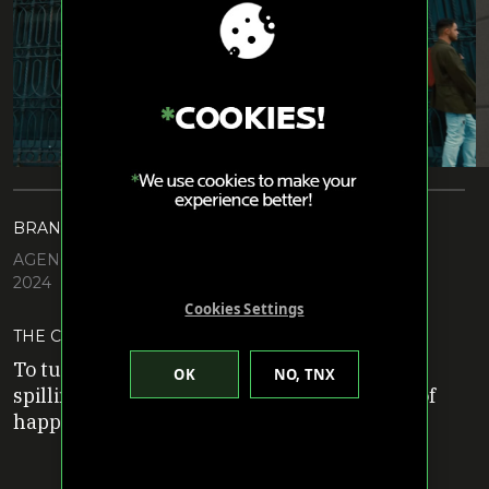
BRAND: COCA COLA
AGENCY: DAVID MIAMI
2024
Cookies Settings
THE CHALLENGE
To turn a potentially negative situation of
spilling a drink into spontaneous moments of
happiness.